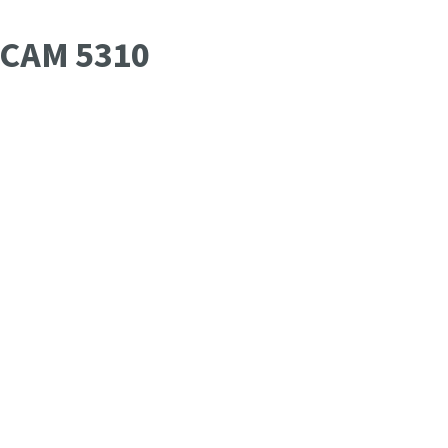
OCAM 5310
Date