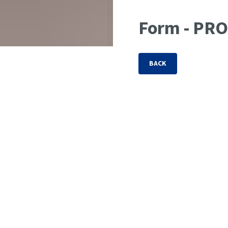
Form - PR
BACK
CUSTOMER INFORMATION
Company
*
Street & No.
*