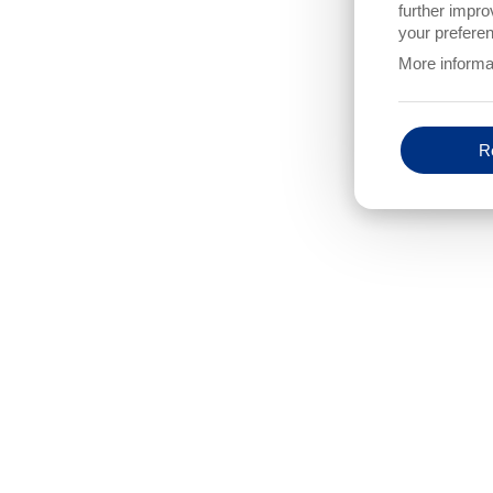
P
further impro
SHOULD THE EXISTING LASER LIGHT BARRIERS BE CO
your preferen
(MAX. NUMBER OF LASER LIGHT BARRIERS = 8)
More informa
yes
no
DO YOU NEED NEW/ADDITIONAL LIGHT BARRIERS TO B
UNIT?
Re
yes
no
OPTIONS
PROTOKOLLERWEITERUNG
IS AN OPERATIONAL DATA COLLECTION
DO YOU
(PROTOCOL EXTENSION) REQUIRED?
ABOUT
yes
ye
no
no
ADDITIONAL THREAD BREAK CONTROL WITH LIGHT BAR
yes
no
ADDITIONAL INFORMATION
IS A PROCAM MONITORING SYSTEM ON THIS TYPE OF M
ALREADY IN OPERATION IN YOUR COMPANY?