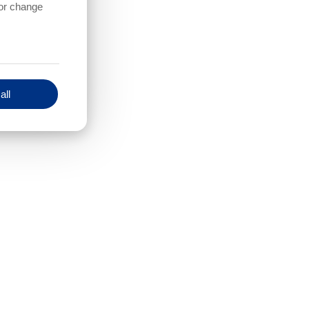
 or change
all
How much Ethernet-serial adapter
should be included ??
f cameras