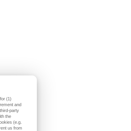
THE ENTIRE MACHINE WIDTH IN THE MONITORING
or (1)
surement and
third-party
DOES A BLOWER DEVICE ALREADY EXIST ON THE
th the
MACHINE?
ookies (e.g.
yes
vent us from
no