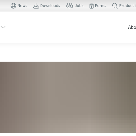
News
Downloads
Jobs
Forms
Product 
Abo