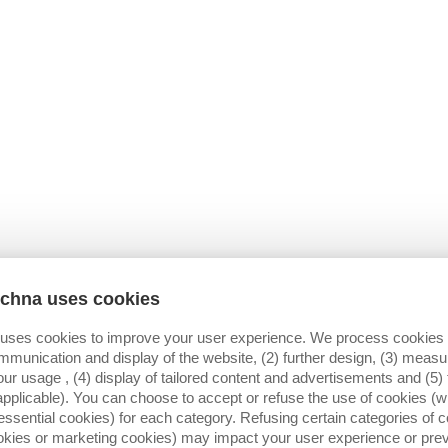
A COVER PANEL MUST BE PLACED OVER 
POSITION; IS THIS POSSIBLE ?
yes
no
CHMENT)
*
AL DRAWING)
H
X
echna uses cookies
 uses cookies to improve your user experience. We process cookies f
mmunication and display of the website, (2) further design, (3) mea
our usage , (4) display of tailored content and advertisements and (5) 
SYSTEM IS INSTALLED?
DO YOU USE A IMPULSE SENSOR?
applicable). You can choose to accept or refuse the use of cookies (wi
SERSTOP
yes
essential cookies) for each category. Refusing certain categories of c
ANNER
no
ookies or marketing cookies) may impact your user experience or pre