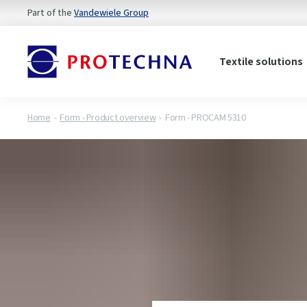
Part of the
Vandewiele Group
Textile solutions
Home
Form - Product overview
Form - PROCAM 5310