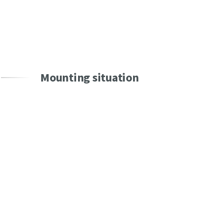
SEND
Mounting situation