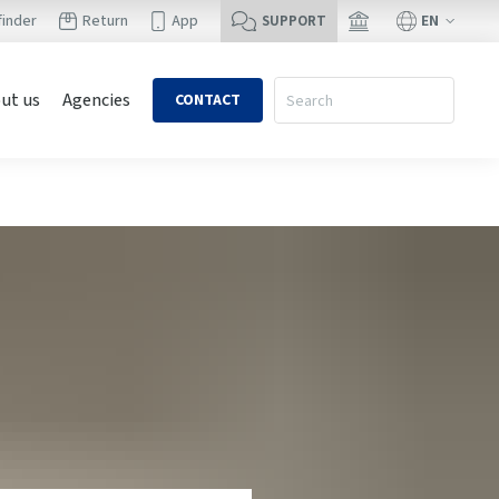
EN
finder
Return
App
SUPPORT
ut us
Agencies
CONTACT