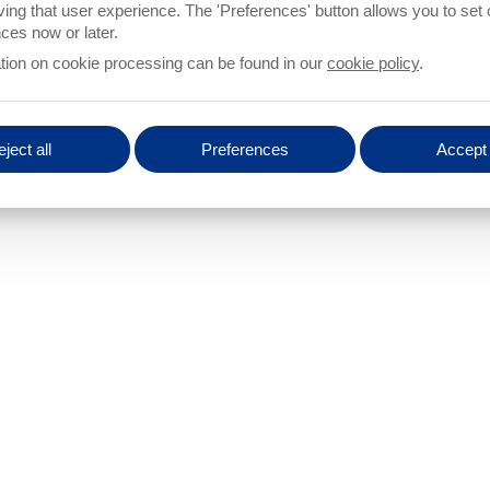
ROCAM
unknow
ving that user experience. The 'Preferences' button allows you to set
NNECTED TO THE PROCAM CONTROL UNIT?
Number of light barriers
ces now or later.
tion on cookie processing can be found in our
cookie policy
.
E CONNECTED TO THE PROCAM CONTROL
Number of light barriers
ject all
Preferences
Accept 
 NEED ADDITIONAL INFORMATION
SHOULD THE NECESSARY HARDWARE BE
 FUNCTION AND CONNECTION?
PROVIDED BY PROTECHNA?
s
yes
no
RIERS?
Number of light barriers
ACHINE
Number of cameras
Type o